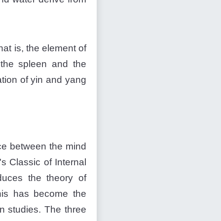
at is, the element of
o the spleen and the
tion of yin and yang
nce between the mind
s Classic of Internal
oduces the theory of
 this has become the
n studies. The three