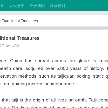
视频
太极分类
关于我们
联系我们
 Traditional Treasures
itional Treasures
17
489
ars China has spread across the globe its knowl
alth care, acquired over 5,000 years of history. To
ervation methods, such as taijiquan boxing, static 
, are gaining increasing importance.
at taiji is the origin of all lives on earth. Taiji c
nergy. The five elements of wood, fire, earth, metal 