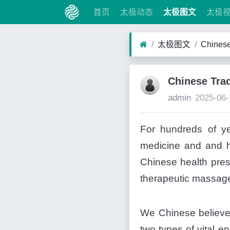
首页
太极动态
太极图文
太极
太极图文
Chinese
Chinese Trad
admin
2025-06-
For hundreds of ye
medicine and and he
Chinese health pres
therapeutic massage
We Chinese believe th
two types of vital e