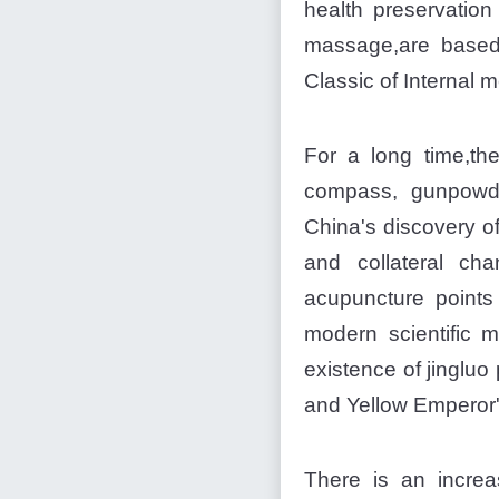
health preservation
massage,are based
Classic of Internal m
For a long time,th
compass, gunpowde
China's discovery of
and collateral ch
acupuncture points
modern scientific 
existence of jinglu
and Yellow Emperor's
There is an increa