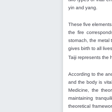
yin and yang.
These five elements 
the fire correspond
stomach, the metal 
gives birth to all live
Taiji represents the
According to the an
and the body is vita
Medicine, the theor
maintaining tranqui
theoretical framewo