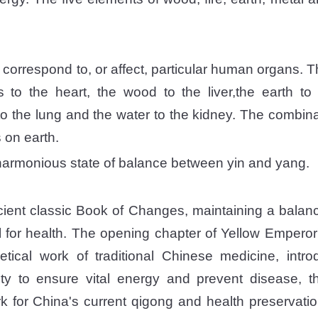
correspond to, or affect, particular human organs. Th
s to the heart, the wood to the liver,the earth t
to the lung and the water to the kidney. The combina
s on earth.
 harmonious state of balance between yin and yang.
cient classic Book of Changes, maintaining a bala
l for health. The opening chapter of Yellow Emperor'
etical work of traditional Chinese medicine, intr
lity to ensure vital energy and prevent disease,
rk for China's current qigong and health preservatio