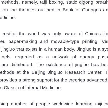
 methods, namely, taiji boxing, static qigong breat
 on the theories outlined in Book of Changes an
edicine.
e rest of the world was only aware of China's fou
r, paper-making and movable-type printing. V
 jingluo that exists in a human body. Jingluo is a sy
annels, regarded as a network of energy pas
 are distributed. The existence of jingluo has b
methods at the Beijing Jingluo Research Center. T
o provides a strong support for the theories advance
 Classic of Internal Medicine.
sing number of people worldwide learning taiji bo