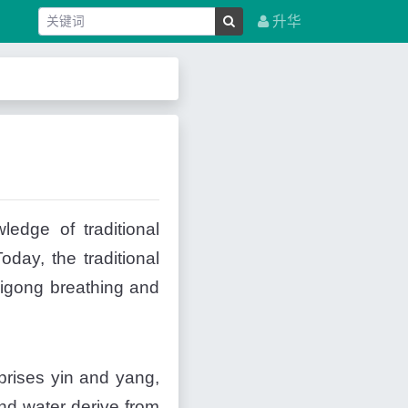
升华
edge of traditional
day, the traditional
qigong breathing and
omprises yin and yang,
and water derive from