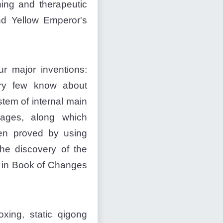
hing and therapeutic
d Yellow Emperor's
r major inventions:
ery few know about
stem of internal main
sages, along which
een proved by using
he discovery of the
d in Book of Changes
xing, static qigong